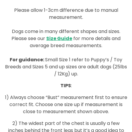
Please allow 1-3cm difference due to manual
measurement.
Dogs come in many different shapes and sizes.
Please see our
Size Guide
for more details and
average breed measurements.
For guidance:
Small Size 1 refer to Puppy’s / Toy
Breeds and Sizes 5 and up sizes are adult dogs (25lbs
/ 12Kg) up.
TIPS
:
1) Always choose “Bust” measurement first to ensure
correct fit. Choose one size up if measurement is
close to measurement shown above.
2) The widest part of the chest is usually a few
inches behind the front legs but it’s a good idea to