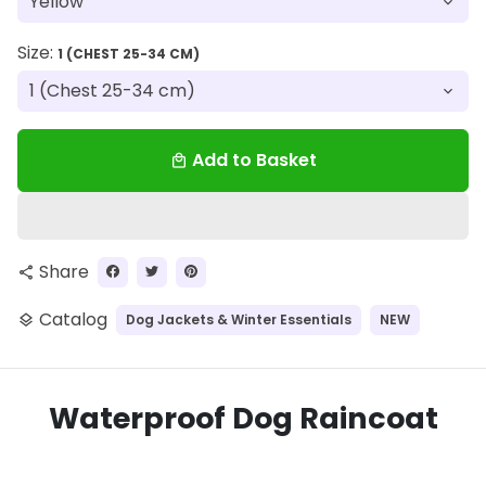
Size:
1 (CHEST 25-34 CM)
Add to Basket
local_mall
Share
share
Catalog
Dog Jackets & Winter Essentials
NEW
layers
Waterproof Dog Raincoat