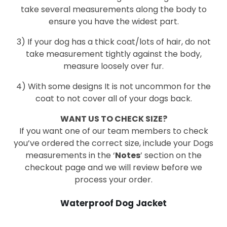
take several measurements along the body to
ensure you have the widest part.
3) If your dog has a thick coat/lots of hair, do not
take measurement tightly against the body,
measure loosely over fur.
4) With some designs It is not uncommon for the
coat to not cover all of your dogs back.
WANT US TO CHECK SIZE?
If you want one of our team members to check
you’ve ordered the correct size, include your Dogs
measurements in the ‘
Notes
’ section on the
checkout page and we will review before we
process your order.
Waterproof Dog Jacket