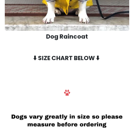
Dog Raincoat
⬇️
SIZE CHART BELOW
⬇️