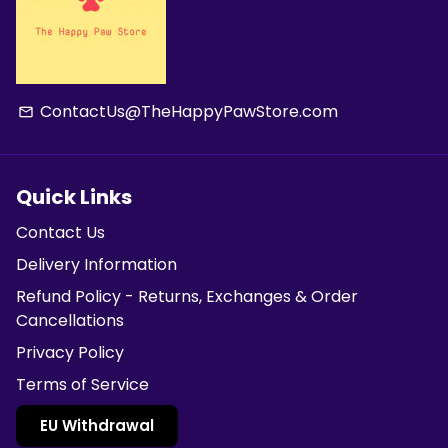
ContactUs@TheHappyPawStore.com
email
Quick Links
Contact Us
Delivery Information
Refund Policy - Returns, Exchanges & Order
Cancellations
Privacy Policy
Terms of Service
EU Withdrawal