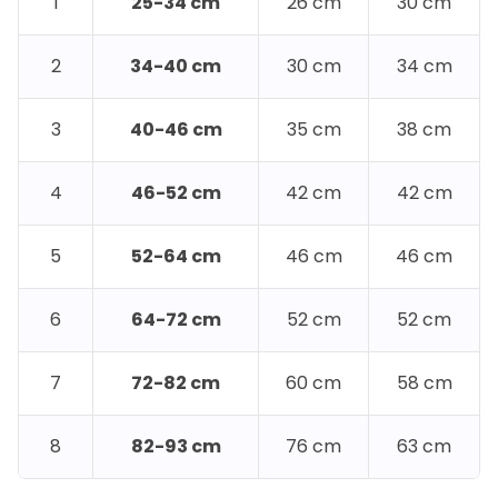
1
25-34 cm
26 cm
30 cm
2
34-40 cm
30 cm
34 cm
3
40-46 cm
35 cm
38 cm
4
46-52 cm
42 cm
42 cm
5
52-64 cm
46 cm
46 cm
6
64-72 cm
52 cm
52 cm
7
72-82 cm
60 cm
58 cm
8
82-93 cm
76 cm
63 cm