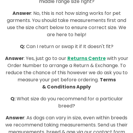
middle range size right?
Answer
:
No, this is not how sizing works for pet
garments. You should take measurements first and
use the size chart below to ensure correct size. We
are here to help!
Q:
Can I return or swap it if It doesn't fit?
Answer
: Yes, just go to our
Returns Centre
with your
Order Number to arrange a Return & Exchange. To
reduce the chance of this however we do ask you to
measure your pet before ordering.
Terms
&
Conditions
Apply
Q:
What size do you recommend for a particular
breed?
Answer
: As dogs can vary in size, even within breeds
we recommend taking measurements. Send us their
measurements, breed & age via our contact form