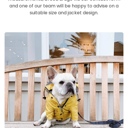
and one of our team will be happy to advise on a
suitable size and jacket design.