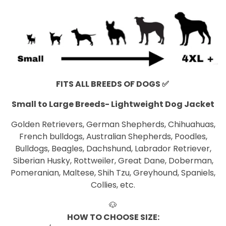
FITS ALL BREEDS OF DOGS
✅
Small to Large Breeds- Lightweight Dog Jacket
Golden Retrievers, German Shepherds, Chihuahuas,
French bulldogs, Australian Shepherds, Poodles,
Bulldogs, Beagles, Dachshund, Labrador Retriever,
Siberian Husky, Rottweiler, Great Dane, Doberman,
Pomeranian, Maltese, Shih Tzu, Greyhound, Spaniels,
Collies, etc.
🐶
HOW TO CHOOSE SIZE: