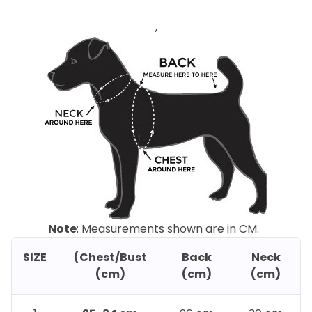
,
Note
: Measurements shown are in CM.
SIZE
(Chest/Bust
Back
Neck
(cm)
(cm)
(cm)