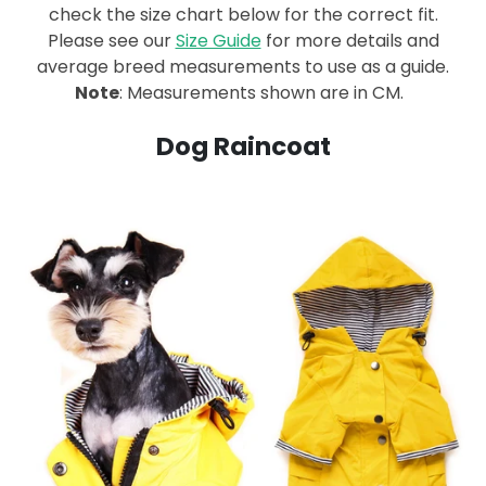
check the size chart below for the correct fit.
Please see our
Size Guide
for more details and
average breed measurements to use as a guide.
Note
: Measurements shown are in CM.
Dog Raincoat