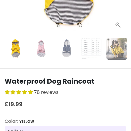
Waterproof Dog Raincoat
78 reviews
£19.99
Color:
YELLOW