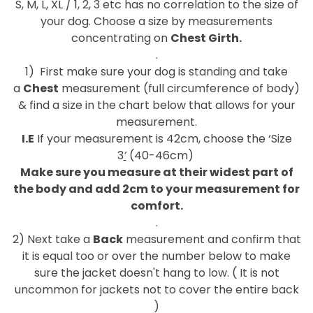
S, M, L, XL / 1, 2, 3 etc has no correlation to the size of
your dog. Choose a size by measurements
concentrating on
Chest Girth.
.
1)
First make sure your dog is standing and take
a
Chest
measurement (full circumference of body)
& find a size in the chart below that allows for your
measurement.
I.E
If your measurement
is 42cm, choose the ‘Size
3
’
(40-46cm)
Make sure you measure at their widest part of
the body and add 2cm to your measurement for
comfort.
.
2) Next take a
Back
measurement and confirm that
it is equal too or over the number below to make
sure the jacket doesn't hang to low. ( It is not
uncommon for jackets not to cover the entire back
)