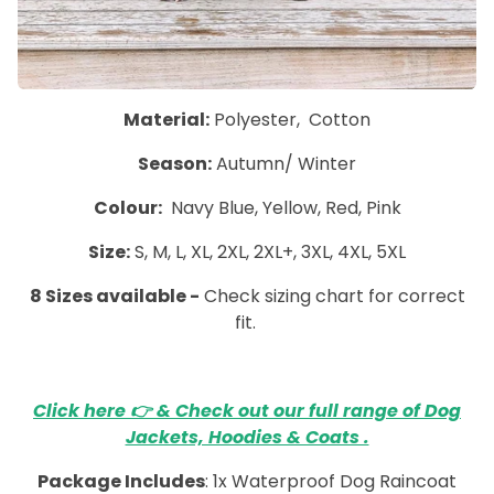
Material:
Polyester, Cotton
Season:
Autumn/ Winter
Colour:
Navy Blue, Yellow, Red, Pink
Size:
S, M, L, XL, 2XL, 2XL+, 3XL, 4XL, 5XL
8 Sizes available -
Check sizing chart for correct
fit.
Click here 👉 & Check out our full range of Dog
Jackets, Hoodies & Coats .
Package Includes
: 1x Waterproof Dog Raincoat