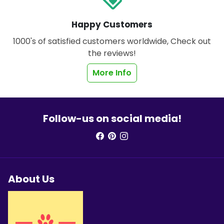
Happy Customers
1000's of satisfied customers worldwide, Check out
the reviews!
More Info
Follow-us on social media!
About Us