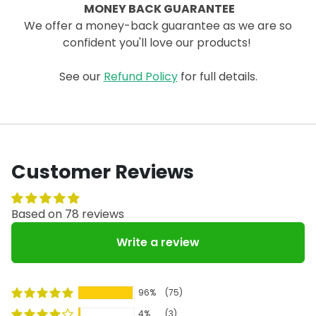
MONEY BACK GUARANTEE
We offer a money-back guarantee as we are so
confident you'll love our products!
See our
Refund Policy
for full details.
Customer Reviews
Based on 78 reviews
Write a review
96%
(75)
4%
(3)