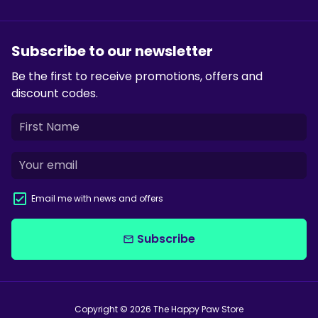
Subscribe to our newsletter
Be the first to receive promotions, offers and
discount codes.
Email me with news and offers
Subscribe
email
Copyright © 2026
The Happy Paw Store