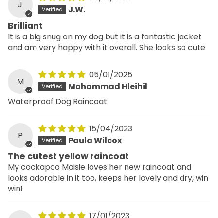
J
J.W.
Brilliant
It is a big snug on my dog but it is a fantastic jacket
and am very happy with it overall. She looks so cute
05/01/2025
M
Mohammad Hleihil
Waterproof Dog Raincoat
15/04/2023
P
Paula Wilcox
The cutest yellow raincoat
My cockapoo Maisie loves her new raincoat and
looks adorable in it too, keeps her lovely and dry, win
win!
17/01/2023