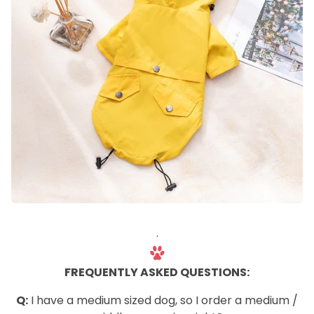
.
FREQUENTLY ASKED QUESTIONS:
Q:
I have a medium sized dog, so I order a medium /