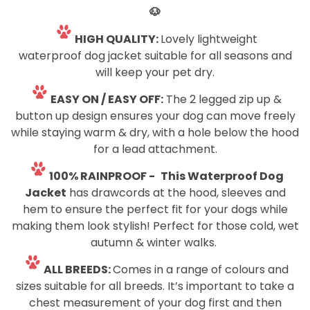
🐶
HIGH QUALITY:
Lovely lightweight
waterproof dog jacket suitable for all seasons and
will keep your pet dry.
EASY ON / EASY OFF:
The 2 legged zip up &
button up design ensures your dog can move freely
while staying warm & dry, with a hole below the hood
for a lead attachment.
100% RAINPROOF -
This Waterproof
Dog
Jacket
has drawcords at the hood, sleeves and
hem to ensure the perfect fit for your dogs while
making them look stylish! Perfect for those cold, wet
autumn & winter walks.
ALL BREEDS:
Comes in a range of colours and
sizes suitable for all breeds. It’s important to take a
chest measurement of your dog first and then