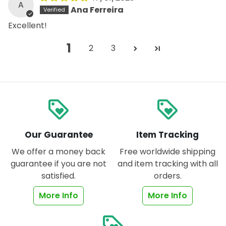
A
Ana Ferreira
Excellent!
1
2
3
loyalty
loyalty
Our Guarantee
Item Tracking
We offer a money back
Free worldwide shipping
guarantee if you are not
and item tracking with all
satisfied.
orders.
More Info
More Info
loyalty