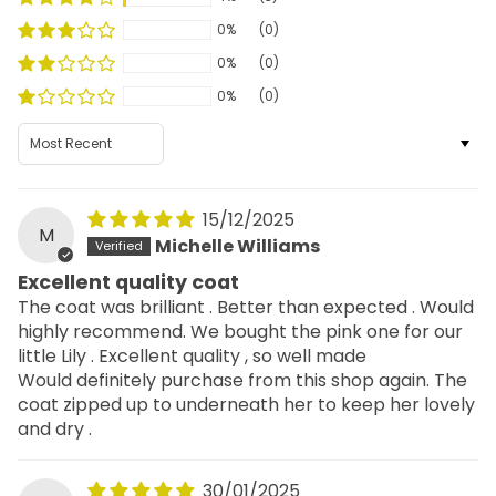
0%
(0)
0%
(0)
0%
(0)
Sort by
15/12/2025
M
Michelle Williams
Excellent quality coat
The coat was brilliant . Better than expected . Would
highly recommend. We bought the pink one for our
little Lily . Excellent quality , so well made
Would definitely purchase from this shop again. The
coat zipped up to underneath her to keep her lovely
and dry .
30/01/2025