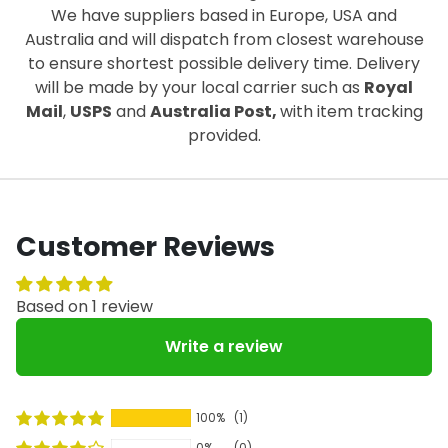
We have suppliers based in Europe, USA and
Australia and will dispatch from closest warehouse
to ensure shortest possible delivery time. Delivery
will be made by your local carrier such as
Royal
Mail
,
USPS
and
Australia Post,
with item tracking
provided.
Customer Reviews
Based on 1 review
Write a review
100%
(1)
0%
(0)