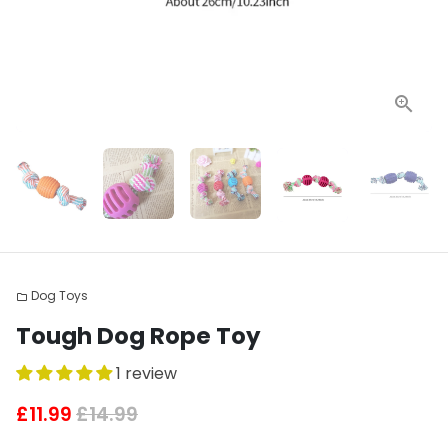
Dog Toys
folder
Tough Dog Rope Toy
1 review
£11.99
£14.99