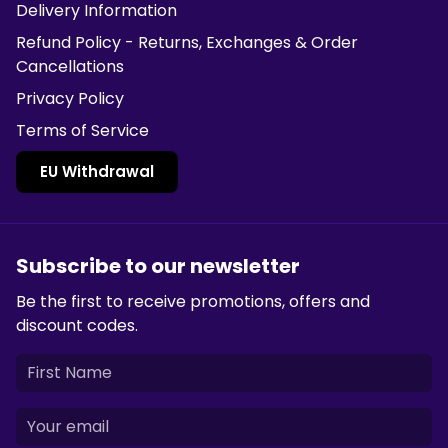
Delivery Information
Refund Policy - Returns, Exchanges & Order
Cancellations
Privacy Policy
Terms of Service
EU Withdrawal
Subscribe to our newsletter
Be the first to receive promotions, offers and
discount codes.