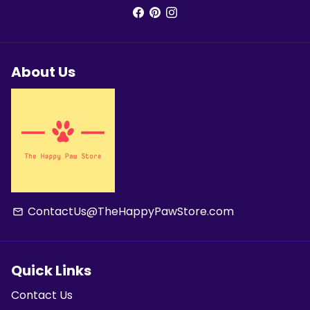
About Us
ContactUs@TheHappyPawStore.com
email
Quick Links
Contact Us