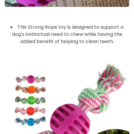
_🐶
This Strong Rope toy is designed to support a
dog's instinctual need to chew while having the
added benefit of helping to clean teeth.