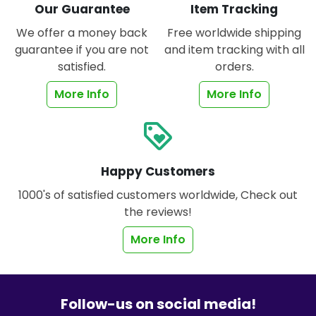
Our Guarantee
Item Tracking
We offer a money back
Free worldwide shipping
guarantee if you are not
and item tracking with all
satisfied.
orders.
More Info
More Info
loyalty
Happy Customers
1000's of satisfied customers worldwide, Check out
the reviews!
More Info
Follow-us on social media!