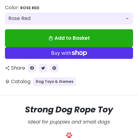
Color:
ROSE RED
Add to Basket
local_mall
Share
share
Catalog
Dog Toys & Games
layers
Strong Dog Rope Toy
Ideal for puppies and small dogs