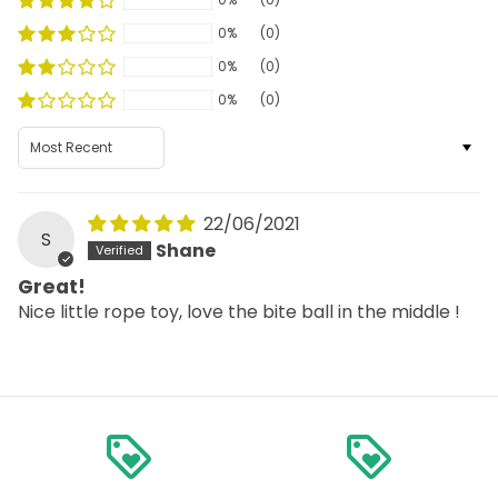
0%
(0)
0%
(0)
0%
(0)
Sort by
22/06/2021
S
Shane
Great!
Nice little rope toy, love the bite ball in the middle !
loyalty
loyalty