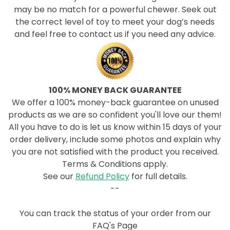
may be no match for a powerful chewer. Seek out
the correct level of toy to meet your dog’s needs
and feel free to contact us if you need any advice.
100% MONEY BACK GUARANTEE
We offer a 100% money-back guarantee on unused
products as we are so confident you'll love our them!
All you have to do is let us know within 15 days of your
order delivery, include some photos and explain why
you are not satisfied with the product you received.
Terms & Conditions apply.
See our
Refund Policy
for full details.
--
You can track the status of your order from our
FAQ's Page