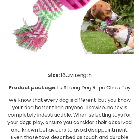
Size:
1
8CM Length
Product package:
1 x Strong Dog Rope Chew Toy
We know that every dog is different, but you know
your dog better than anyone. Likewise, no toy is
completely indestructible. When selecting toys for
your dogs play, ensure you consider their observed
and known behaviours to avoid disappointment.
Even those toys described as tough and durable