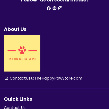
About Us
ContactUs@TheHappyPawStore.com
email
Quick Links
Contact Us