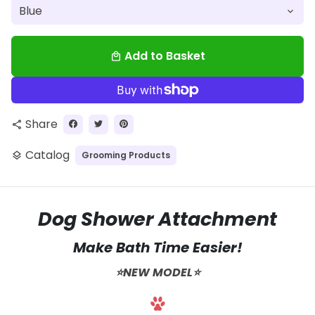
Add to Basket
local_mall
Share
share
Catalog
Grooming Products
layers
Dog Shower Attachment
Make Bath Time Easier!
⭐️NEW MODEL⭐️