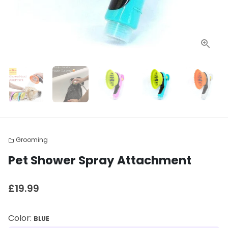
Grooming
folder
Pet Shower Spray Attachment
£19.99
Color:
BLUE