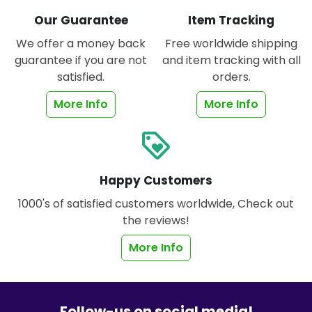
Our Guarantee
Item Tracking
We offer a money back
Free worldwide shipping
guarantee if you are not
and item tracking with all
satisfied.
orders.
More Info
More Info
loyalty
Happy Customers
1000's of satisfied customers worldwide, Check out
the reviews!
More Info
Follow-us on social media!