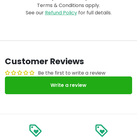
Terms & Conditions apply.
See our
Refund Policy
for full details.
Customer Reviews
Be the first to write a review
Write a review
loyalty
loyalty