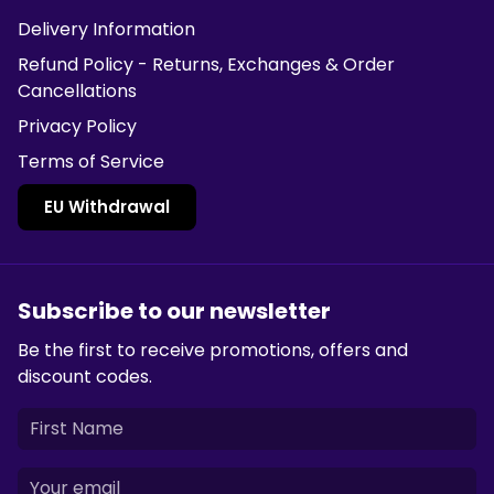
Delivery Information
Refund Policy - Returns, Exchanges & Order
Cancellations
Privacy Policy
Terms of Service
EU Withdrawal
Subscribe to our newsletter
Be the first to receive promotions, offers and
discount codes.