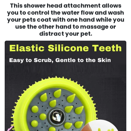
This shower head attachment allows
you to control the water flow and wash
your pets coat with one hand while you
use the other hand to massage or
distract your pet.