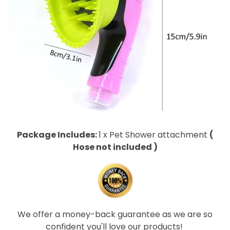
Package Includes:
1 x Pet Shower attachment
(
Hose not included )
We offer a money-back guarantee as we are so
confident you'll love our products!