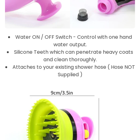
Water ON / OFF Switch - Control with one hand
water output.
Silicone Teeth which can penetrate heavy coats
and clean thoroughly.
Attaches to your existing shower hose ( Hose NOT
Supplied )