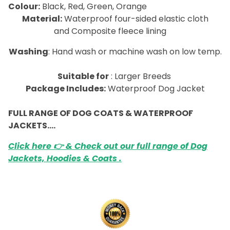
Colour:
Black, Red, Green, Orange
Material:
Waterproof four-sided elastic cloth
and Composite fleece lining
Washing
: Hand wash or machine wash on low temp.
Suitable for
: Larger Breeds
Package Includes:
Waterproof Dog Jacket
FULL RANGE OF DOG COATS & WATERPROOF
JACKETS….
Click here 👉 & Check out our full range of Dog
Jackets, Hoodies & Coats .