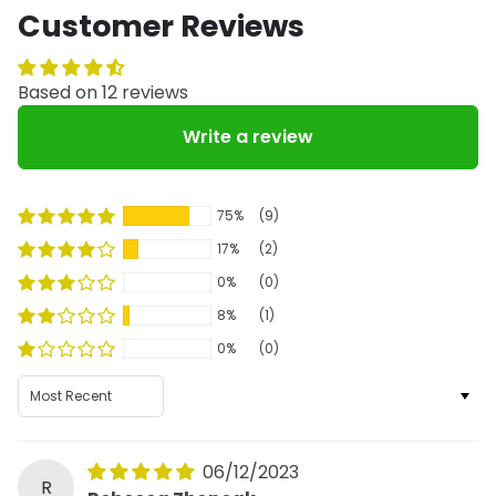
Customer Reviews
Based on 12 reviews
Write a review
75%
(9)
17%
(2)
0%
(0)
8%
(1)
0%
(0)
Sort by
06/12/2023
R