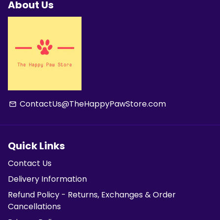
About Us
ContactUs@TheHappyPawStore.com
email
Quick Links
Contact Us
Delivery Information
Refund Policy - Returns, Exchanges & Order
Cancellations