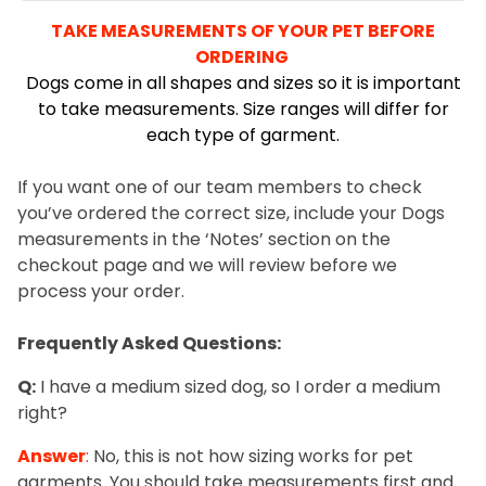
TAKE MEASUREMENTS OF YOUR PET BEFORE
ORDERING
Dogs come in all shapes and sizes so it is important
to take measurements. Size ranges will differ for
each type of garment.
s
If you want one of our team members to check
you’ve ordered the correct size, include your Dogs
measurements in the ‘Notes’ section on the
checkout page and we will review before we
process your order.
.
Frequently Asked Questions:
Q:
I have a medium sized dog, so I order a medium
right?
Answer
:
No, this is not how sizing works for pet
garments. You should take measurements first and