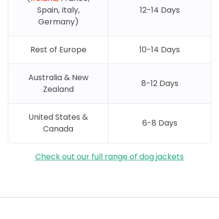
Spain, Italy,
12-14 Days
Germany)
Rest of Europe
10-14 Days
Australia & New
8-12 Days
Zealand
United States &
6-8 Days
Canada
Check out our full range of dog jackets