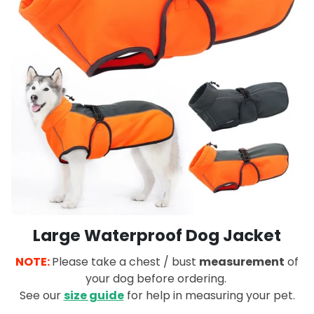
Large Waterproof Dog Jacket
NOTE:
Please take a chest / bust
measurement
of
your dog before ordering.
See our
size guide
for help in measuring your pet.