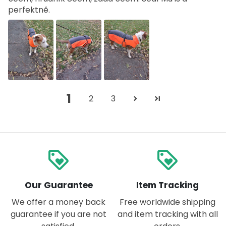
perfektně.
1
2
3
loyalty
loyalty
Our Guarantee
Item Tracking
We offer a money back
Free worldwide shipping
guarantee if you are not
and item tracking with all