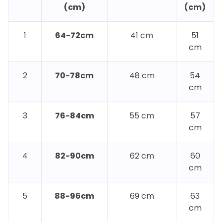
(cm)
(cm)
1
64-72cm
41 cm
51
cm
2
70-78cm
48 cm
54
cm
3
76-84cm
55 cm
57
cm
4
82-90cm
62 cm
60
cm
5
88-96cm
69 cm
63
cm