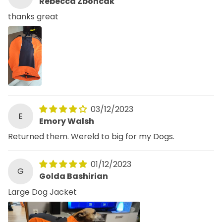
Rebecca Zboncak
thanks great
03/12/2023
E
Emory Walsh
Returned them. Wereld to big for my Dogs.
01/12/2023
G
Golda Bashirian
Large Dog Jacket