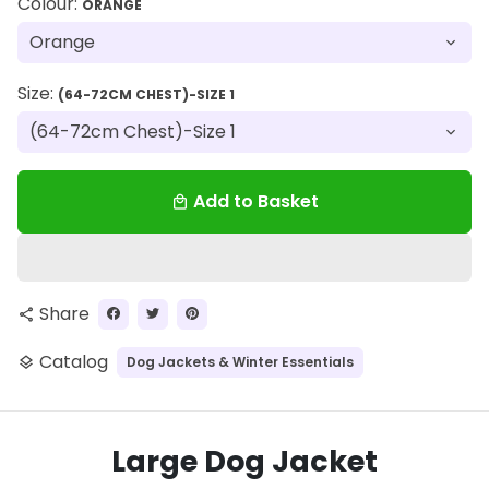
Colour:
ORANGE
Size:
(64-72CM CHEST)-SIZE 1
Add to Basket
local_mall
Share
share
Catalog
Dog Jackets & Winter Essentials
layers
Large Dog Jacket