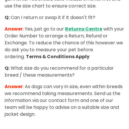
use the size chart to ensure correct size.
Q:
Can I return or swap it if It doesn't fit?
Answer
:
Yes, just go to our
Returns Centre
with your
Order Number to arrange a Return, Refund or
Exchange. To reduce the chance of this however we
do ask you to measure your pet before
ordering.
Terms &
Conditions
Apply
Q:
What size do you recommend for a particular
breed / these measurements?
Answer
:
As dogs can vary in size, even within breeds
we recommend taking measurements. Send us the
information via our contact form and one of our
team will be happy to advise on a suitable size and
jacket design.