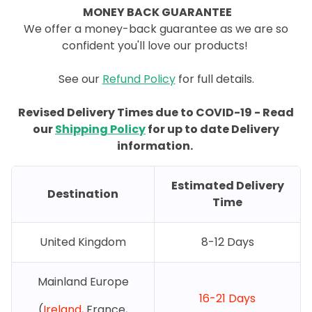
MONEY BACK GUARANTEE
We offer a money-back guarantee as we are so
confident you'll love our products!
See our
Refund Policy
for full details.
Revised Delivery Times due to COVID-19 - Read
our
Shipping Policy
for up to date Delivery
information.
Estimated Delivery
Destination
Time
United Kingdom
8-12 Days
Mainland Europe
16-21 Days
(
Ireland,
France,