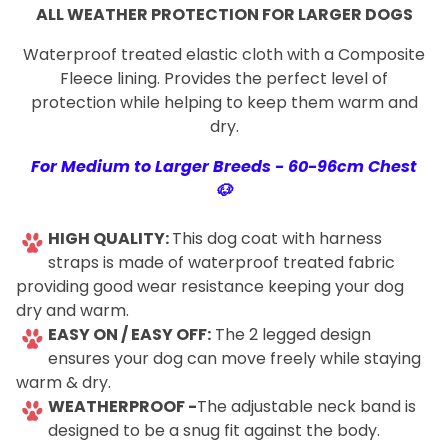
ALL WEATHER PROTECTION FOR LARGER DOGS
Waterproof treated elastic cloth with a Composite
Fleece lining. Provides the perfect level of
protection while helping to keep them warm and
dry.
For Medium to Larger Breeds - 60-96cm Chest
🐶
-
HIGH QUALITY:
This dog coat with harness
straps is made of waterproof treated fabric
providing good wear resistance keeping your dog
dry and warm.
EASY ON / EASY OFF:
The 2 legged design
ensures your dog can move freely while staying
warm & dry.
WEATHERPROOF -
The adjustable neck band is
designed to be a snug fit against the body.