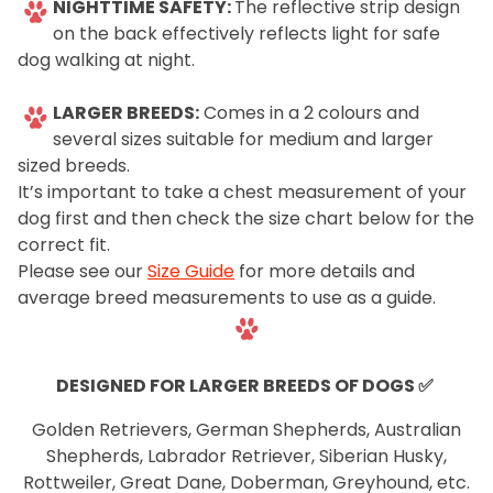
NIGHTTIME SAFETY:
The reflective strip design
on the back effectively reflects light for safe
dog walking at night.
LARGER BREEDS:
Comes in a 2 colours and
several sizes suitable for medium and larger
sized breeds.
It’s important to take a chest measurement of your
dog first and then check the size chart below for the
correct fit.
Please see our
Size Guide
for more details and
average breed measurements to use as a guide.
.
DESIGNED FOR LARGER BREEDS OF DOGS
✅
Golden Retrievers, German Shepherds, Australian
Shepherds, Labrador Retriever, Siberian Husky,
Rottweiler, Great Dane, Doberman, Greyhound, etc.