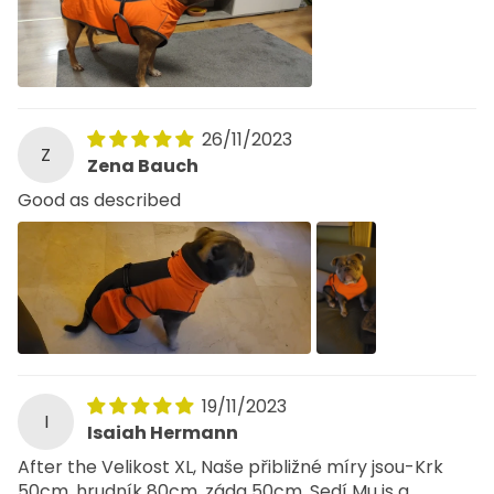
26/11/2023
Z
Zena Bauch
Good as described
19/11/2023
I
Isaiah Hermann
After the Velikost XL, Naše přibližné míry jsou-Krk
50cm, hrudník 80cm, záda 50cm. Sedí Mu is a