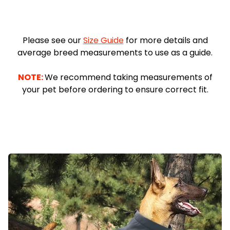
.
Please see our
Size Guide
for more details and
average breed measurements to use as a guide.
-
NOTE:
We recommend taking measurements of
your pet before ordering to ensure correct fit.