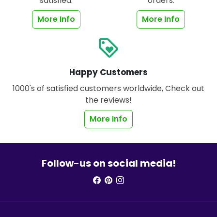
satisfied.
orders.
More Info
More Info
loyalty
Happy Customers
1000's of satisfied customers worldwide, Check out
the reviews!
More Info
Follow-us on social media!