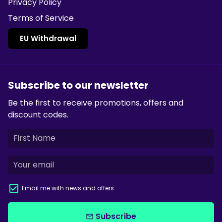
Privacy Policy
Terms of Service
EU Withdrawal
Subscribe to our newsletter
Be the first to receive promotions, offers and
discount codes.
Email me with news and offers
Subscribe
email