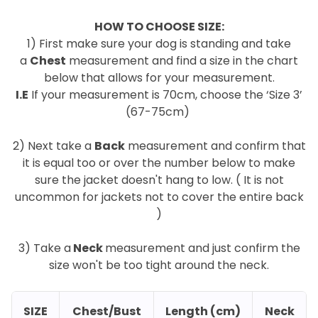
HOW TO CHOOSE SIZE:
1) First make sure your dog is standing and take
a
Chest
measurement and find a size in the chart
below that allows for your measurement.
I.E
If your measurement is 70cm, choose the ‘Size 3’
(67-75cm)
.
2) Next take a
Back
measurement and confirm that
it is equal too or over the number below to make
sure the jacket doesn't hang to low. ( It is not
uncommon for jackets not to cover the entire back
)
.
3) Take a
Neck
measurement and just confirm the
size won't be too tight around the neck.
SIZE
Chest/Bust
Length (cm)
Neck