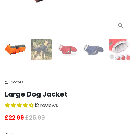
Clothes
folder
Large Dog Jacket
12 reviews
£22.99
£25.99