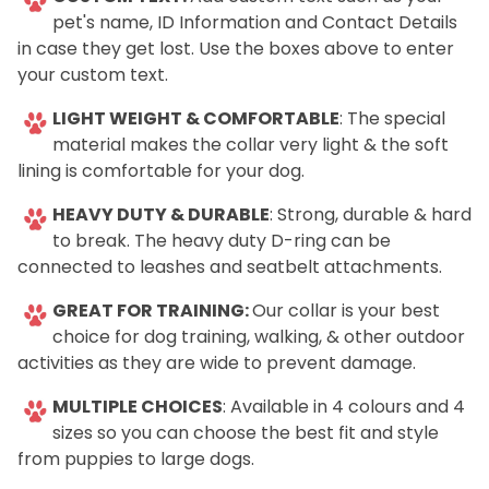
pet's name, ID Information and Contact Details
in case they get lost. Use the boxes above to enter
your custom text.
LIGHT WEIGHT & COMFORTABLE
: The special
material makes the collar very light & the soft
lining is comfortable for your dog.
HEAVY DUTY & DURABLE
: Strong, durable & hard
to break. The heavy duty D-ring can be
connected to leashes and seatbelt attachments.
GREAT FOR TRAINING:
Our collar is your best
choice for dog training, walking, & other outdoor
activities as they are wide to prevent damage.
MULTIPLE CHOICES
: Available in 4 colours and 4
sizes so you can choose the best fit and style
from puppies to large dogs.