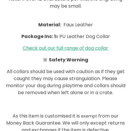
may be small.
Material:
Faux Leather
Package Inc: 1
x PU Leather Dog Collar
Check out our full range of dog collar
🚨
Safety Warning
All collars should be used with caution as if they get
caught they may cause strangulation. Please
monitor your dog during playtime and collars should
be removed when left alone or in a crate.
As this item is customised it is
from our
exempt
Money Back Guarantee. We will only except returns
and exchanges if the item is defective.