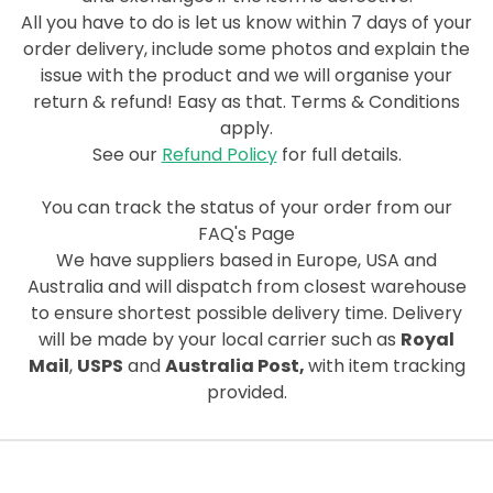
All you have to do is let us know within 7 days of your
order delivery, include some photos and explain the
issue
with the product and we will organise your
return & refund! Easy as that. Terms & Conditions
apply.
See our
Refund Policy
for full details.
You can track the status of your order from our
FAQ's Page
We have suppliers based in Europe, USA and
Australia and will dispatch from closest warehouse
to ensure shortest possible delivery time. Delivery
will be made by your local carrier such as
Royal
Mail
,
USPS
and
Australia Post,
with item tracking
provided.