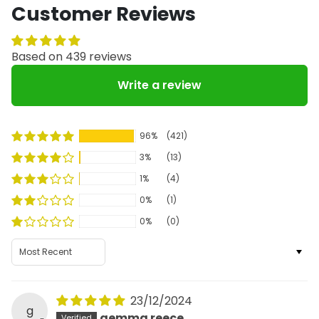
Customer Reviews
Based on 439 reviews
Write a review
96%
(421)
3%
(13)
1%
(4)
0%
(1)
0%
(0)
Sort by
23/12/2024
g
gemma reece