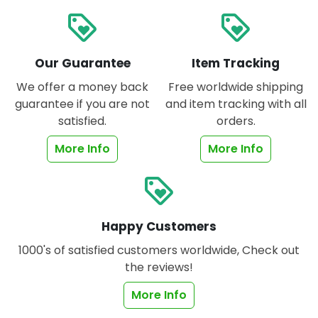
loyalty
loyalty
Our Guarantee
Item Tracking
We offer a money back
Free worldwide shipping
guarantee if you are not
and item tracking with all
satisfied.
orders.
More Info
More Info
loyalty
Happy Customers
1000's of satisfied customers worldwide, Check out
the reviews!
More Info