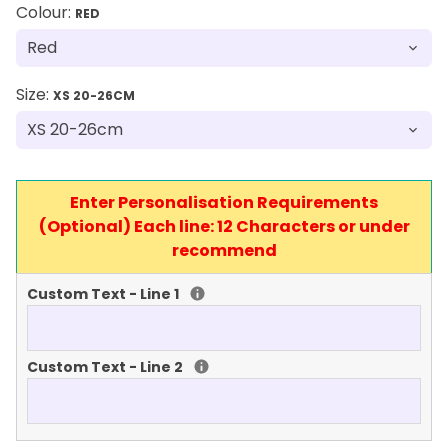
Colour:
RED
Size:
XS 20-26CM
Enter Personalisation Requirements
(Optional) Each line: 12 Characters or under
recommend
Custom Text - Line 1
Custom Text - Line 2