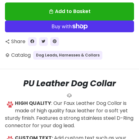
Add to Basket
local_mall
Share
share
Catalog
Dog Leads, Harnesses & Collars
layers
PU Leather Dog Collar
🐶
HIGH QUALITY
: Our Faux Leather Dog Collar is
made of high quality faux leather for a soft yet
sturdy finish. Features a strong stainless steel D-Ring
connector for your dog lead.
CUSTOM TEXT:
Add custom text such as your