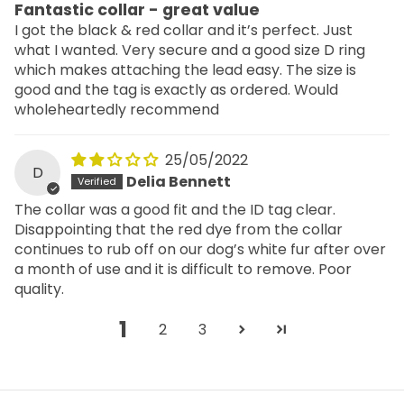
Fantastic collar - great value
I got the black & red collar and it’s perfect. Just
what I wanted. Very secure and a good size D ring
which makes attaching the lead easy. The size is
good and the tag is exactly as ordered. Would
wholeheartedly recommend
25/05/2022
D
Delia Bennett
The collar was a good fit and the ID tag clear.
Disappointing that the red dye from the collar
continues to rub off on our dog’s white fur after over
a month of use and it is difficult to remove. Poor
quality.
1
2
3