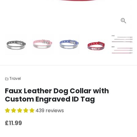
Travel
folder
Faux Leather Dog Collar with
Custom Engraved ID Tag
439 reviews
£11.99