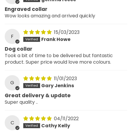
Engraved collar
Wow looks amazing and arrived quickly
15/03/2023
F
Frank Howe
Dog collar
Took a bit of time to be delivered but fantastic
product. Super price would love more colours.
11/01/2023
G
Gary Jenkins
Great delivery & update
Super quality ..
04/11/2022
C
Cathy Kelly