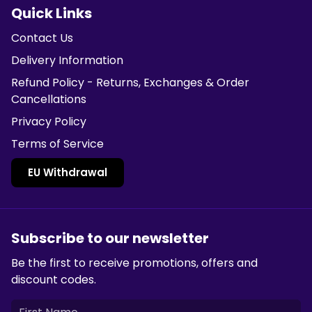
Quick Links
Contact Us
Delivery Information
Refund Policy - Returns, Exchanges & Order
Cancellations
Privacy Policy
Terms of Service
EU Withdrawal
Subscribe to our newsletter
Be the first to receive promotions, offers and
discount codes.