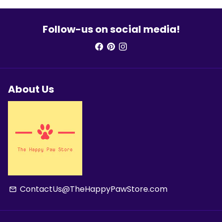
Follow-us on social media!
About Us
ContactUs@TheHappyPawStore.com
email