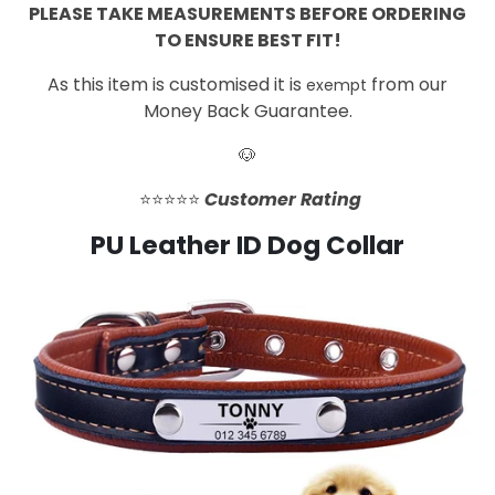
PLEASE TAKE MEASUREMENTS BEFORE ORDERING
TO ENSURE BEST FIT!
As this item is customised it is
from our
exempt
Money Back Guarantee.
🐶
⭐️⭐️⭐️⭐️⭐️
Customer Rating
PU Leather ID Dog Collar