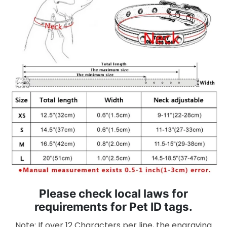
Please check local laws for
requirements for Pet ID tags.
Note: If over 12 Characters per line, the engraving