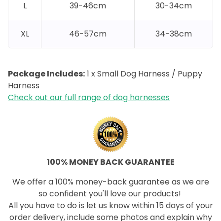
L
39-46cm
30-34cm
XL
46-57cm
34-38cm
Package Includes:
1 x Small Dog Harness / Puppy
Harness
Check out our full range of dog harnesses
100% MONEY BACK GUARANTEE
We offer a 100% money-back guarantee as we are
so confident you'll love our products!
All you have to do is let us know within 15 days of your
order delivery, include some photos and explain why