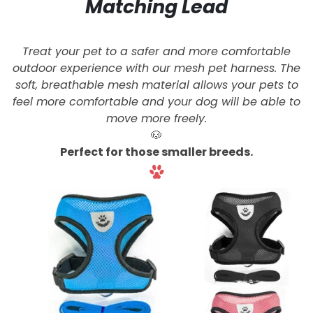
Matching Lead
Treat your pet to a safer and more comfortable
outdoor experience with our mesh pet harness. The
soft, breathable mesh material allows your pets to
feel more comfortable and your dog will be able to
move more freely.
🐶
Perfect for those smaller breeds.