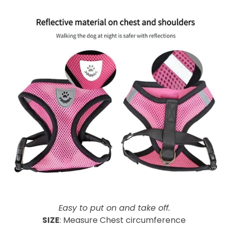
-
Easy to put on and take off.
SIZE
: Measure Chest circumference