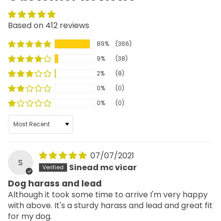
Based on 412 reviews
89%
(366)
9%
(38)
2%
(8)
0%
(0)
0%
(0)
Sort by
07/07/2021
S
Sinead mc vicar
Dog harass and lead
Although it took some time to arrive I'm very happy
with above. It's a sturdy harass and lead and great fit
for my dog.