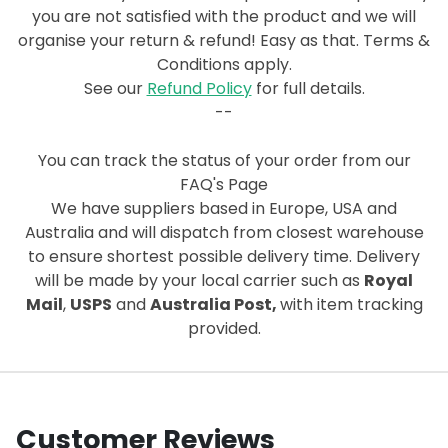
you are not satisfied with the product and we will
organise your return & refund! Easy as that. Terms &
Conditions apply.
See our
Refund Policy
for full details.
--
You can track the status of your order from our
FAQ's Page
We have suppliers based in Europe, USA and
Australia and will dispatch from closest warehouse
to ensure shortest possible delivery time. Delivery
will be made by your local carrier such as
Royal
Mail
,
USPS
and
Australia Post,
with item tracking
provided.
Customer Reviews