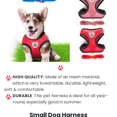
-
HIGH QUALITY:
Made of air mesh material,
which is very breathable, durable, lightweight,
soft & comfortable.
DURABLE
: This pet harness is ideal for all year-
round, especially good in summer.
-🐾
Small Dog Harness