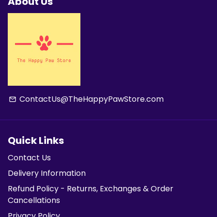
About Us
ContactUs@TheHappyPawStore.com
email
Quick Links
Contact Us
Delivery Information
Refund Policy - Returns, Exchanges & Order
Cancellations
Privacy Policy