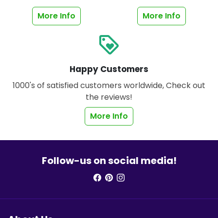
More Info
More Info
loyalty
Happy Customers
1000's of satisfied customers worldwide, Check out
the reviews!
More Info
Follow-us on social media!