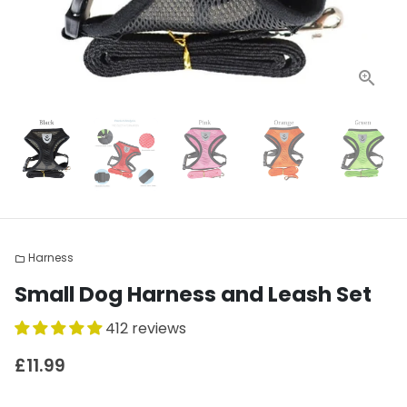
Harness
folder
Small Dog Harness and Leash Set
412 reviews
£11.99