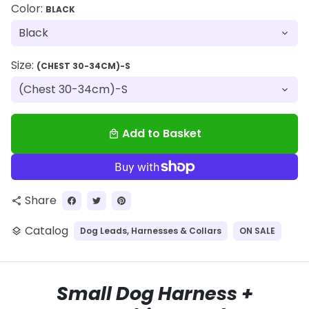
Color:
BLACK
Size:
(CHEST 30-34CM)-S
Add to Basket
local_mall
Share
share
Catalog
Dog Leads, Harnesses & Collars
ON SALE
layers
Small Dog Harness +