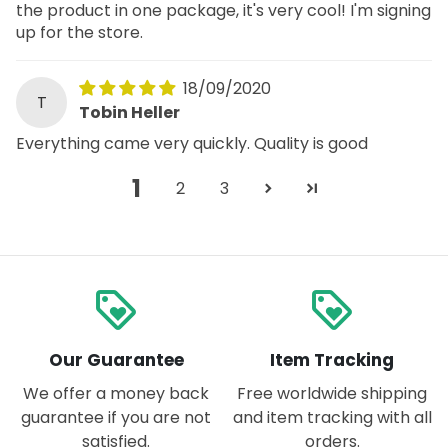
the product in one package, it's very cool! I'm signing
up for the store.
18/09/2020
T
Tobin Heller
Everything came very quickly. Quality is good
1
2
3
loyalty
loyalty
Our Guarantee
Item Tracking
We offer a money back
Free worldwide shipping
guarantee if you are not
and item tracking with all
satisfied.
orders.