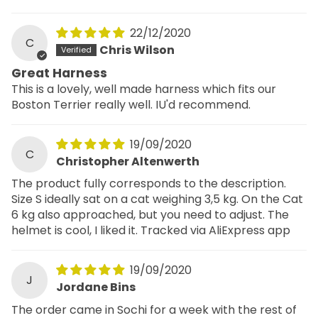
22/12/2020
C
Chris Wilson
Great Harness
This is a lovely, well made harness which fits our
Boston Terrier really well. IU'd recommend.
19/09/2020
C
Christopher Altenwerth
The product fully corresponds to the description.
Size S ideally sat on a cat weighing 3,5 kg. On the Cat
6 kg also approached, but you need to adjust. The
helmet is cool, I liked it. Tracked via AliExpress app
19/09/2020
J
Jordane Bins
The order came in Sochi for a week with the rest of