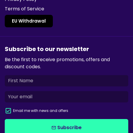
Terms of Service
EU Withdrawal
Subscribe to our newsletter
Be the first to receive promotions, offers and
discount codes.
Email me with news and offers
Subscribe
email