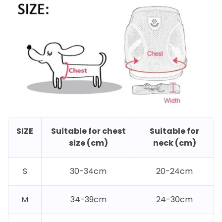
SIZE
Suitable for chest
Suitable for
size (cm)
neck (cm)
S
30-34cm
20-24cm
M
34-39cm
24-30cm