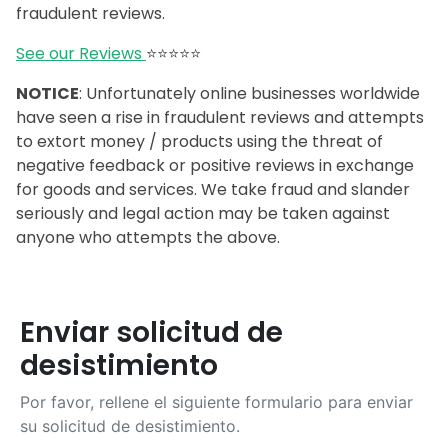
fraudulent reviews.
See our Reviews
⭐️⭐️⭐️⭐️⭐️
NOTICE
: Unfortunately online businesses worldwide
have seen a rise in fraudulent reviews and attempts
to extort money / products using the threat of
negative feedback or positive reviews in exchange
for goods and services. We take fraud and slander
seriously and legal action may be taken against
anyone who attempts the above.
Enviar solicitud de
desistimiento
Por favor, rellene el siguiente formulario para enviar
su solicitud de desistimiento.