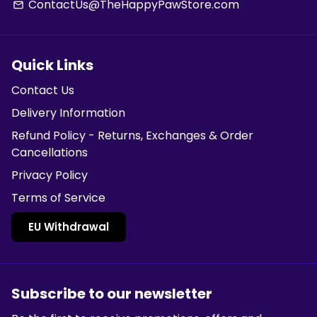
ContactUs@TheHappyPawStore.com
email
Quick Links
Contact Us
Delivery Information
Refund Policy - Returns, Exchanges & Order
Cancellations
Privacy Policy
Terms of Service
EU Withdrawal
Subscribe to our newsletter