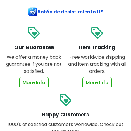
Botón de desistimiento UE
loyalty
loyalty
Our Guarantee
Item Tracking
We offer a money back
Free worldwide shipping
guarantee if you are not
and item tracking with all
satisfied.
orders.
More Info
More Info
loyalty
Happy Customers
1000's of satisfied customers worldwide, Check out