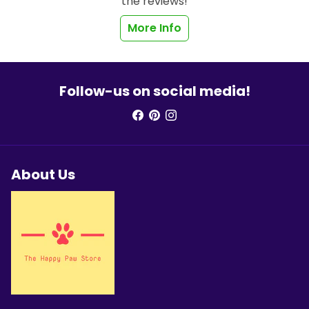
the reviews!
More Info
Follow-us on social media!
About Us