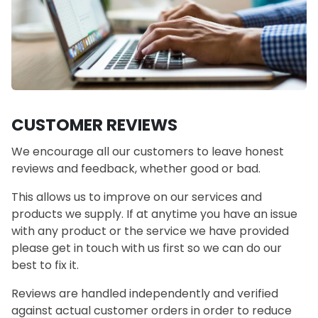
CUSTOMER REVIEWS
We encourage all our customers to leave honest
reviews and feedback, whether good or bad.
This allows us to improve on our services and
products we supply. If at anytime you have an issue
with any product or the service we have provided
please get in touch with us first so we can do our
best to fix it.
Reviews are handled independently and verified
against actual customer orders in order to reduce