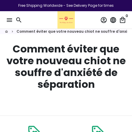
Passer
Free Shipping Worldwide - See Delivery Page for times
au
0
contenu
menu
search
account_circle
language
local_mall
Comment éviter que votre nouveau chiot ne souffre d'anxiét
home
keyboard_arrow_right
Comment éviter que
votre nouveau chiot ne
souffre d'anxiété de
séparation
loyalty
loyalty