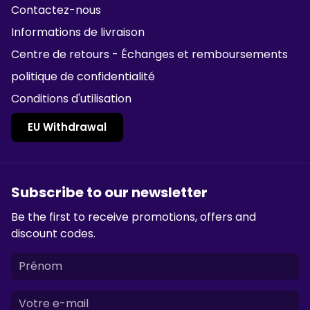
Contactez-nous
Informations de livraison
Centre de retours - Échanges et remboursements
politique de confidentialité
Conditions d'utilisation
EU Withdrawal
Subscribe to our newsletter
Be the first to receive promotions, offers and
discount codes.