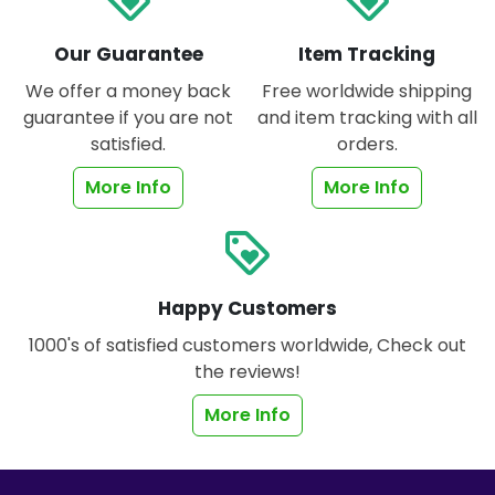
Our Guarantee
Item Tracking
We offer a money back
Free worldwide shipping
guarantee if you are not
and item tracking with all
satisfied.
orders.
More Info
More Info
loyalty
Happy Customers
1000's of satisfied customers worldwide, Check out
the reviews!
More Info