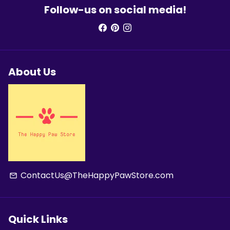
Follow-us on social media!
About Us
ContactUs@TheHappyPawStore.com
email
Quick Links